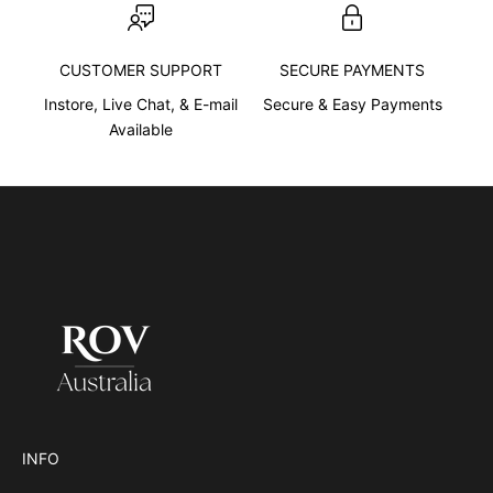
e
n
CUSTOMER SUPPORT
SECURE PAYMENTS
c
e
Instore, Live Chat, & E-mail
Secure & Easy Payments
d
Available
e
s
c
r
i
b
i
n
g
w
h
a
t
INFO
s