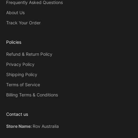
Frequently Asked Questions
o
m
About Us
e
Track Your Order
o
n
e
Policies
w
i
Refund & Return Policy
l
Privacy Policy
l
r
Shipping Policy
e
Terms of Service
c
Billing Terms & Conditions
e
i
v
Contact us
e
b
Store Name:
Rov Australia
y
s