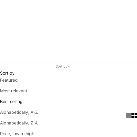
Sort by
Sort by
Featured
Most relevant
Best selling
Alphabetically, A-Z
Alphabetically, Z-A
Price, low to high