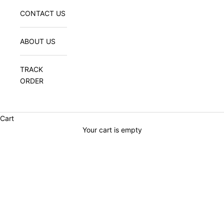
CONTACT US
ABOUT US
TRACK
ORDER
Cart
Your cart is empty
WOMEN'S COLLECTION