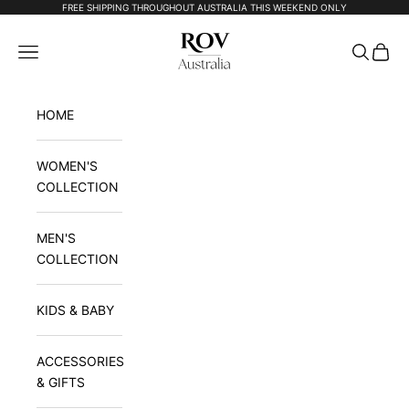
Skip to content
FREE SHIPPING THROUGHOUT AUSTRALIA THIS WEEKEND ONLY
Rov Australia
Navigation menu
Search
Cart
HOME
WOMEN'S
COLLECTION
MEN'S
COLLECTION
KIDS & BABY
ACCESSORIES
& GIFTS