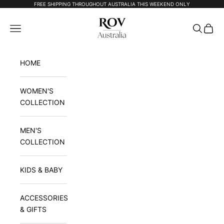
Skip to content
FREE SHIPPING THROUGHOUT AUSTRALIA THIS WEEKEND ONLY
Rov Australia
Navigation menu
Search
Cart
HOME
WOMEN'S
COLLECTION
MEN'S
COLLECTION
KIDS & BABY
ACCESSORIES
& GIFTS