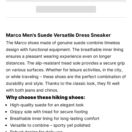
Marco Men's Suede Versatile Dress Sneaker
The Marco shoes made of genuine suede combine timeless
K
design with functional equipment. The breathable inner lining
e
ensures a pleasant wearing experience even on longer
e
distances. The slip-resistant tread sole provides a secure grip
p
on various surfaces. Whether for leisure activities, in the city,
m
or while traveling – these shoes are the perfect combination of
e
durability and style. Thanks to the classic look, they fit well
u
with both jeans and chinos.
p
Why choose these hiking shoes:
d
a
High-quality suede for an elegant look
t
Grippy sole with tread for secure footing
e
Breathable inner lining for long-lasting comfort
d
Versatile to combine – sporty yet polished
Robust design for daily use