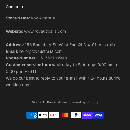
v
Contact us
e
b
Store Name:
Rov Australia
y
s
Website:
www.rovaustralia.com
u
b
Address:
156 Boundary St, West End QLD 4101, Australia
s
Email:
hello@rovaustralia.com
c
Phone Number:
+61756101949
r
Customer service hours
: Monday to Saturday: 9:00 am to
i
5:00 pm (AEST)
b
We do our best to reply to your e-mail within 24 hours during
i
working days.
n
g
.
© 2026 - Rov Australia
Powered by Shopify