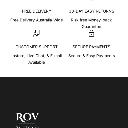
t
s
FREE DELIVERY
30-DAY EASY RETURNS
e
Free Delivery Australia-Wide
Risk free Money-back
n
Guarantee
t
e
n
CUSTOMER SUPPORT
SECURE PAYMENTS
c
e
Instore, Live Chat, & E-mail
Secure & Easy Payments
d
Available
e
s
c
r
i
b
i
n
g
w