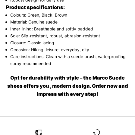
N
Product specifications:
e
Colours: Green, Black, Brown
w
Material: Genuine suede
Inner lining: Breathable and softly padded
s
Sole: Slip-resistant, robust, abrasion-resistant
l
Closure: Classic lacing
Occasion: Hiking, leisure, everyday, city
e
Care instructions: Clean with a suede brush, waterproofing
t
spray recommended
t
Opt for durability with style – the Marco Suede
e
shoes offers you , modern design. Order now and
r
impress with every step!
A
s
h
o
r