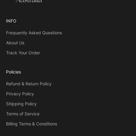
h
a
t
INFO
s
Frequently Asked Questions
o
m
About Us
e
Track Your Order
o
n
e
Policies
w
i
Refund & Return Policy
l
Privacy Policy
l
r
Shipping Policy
e
Terms of Service
c
Billing Terms & Conditions
e
i