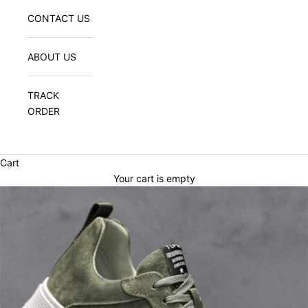
CONTACT US
ABOUT US
TRACK
ORDER
Cart
Your cart is empty