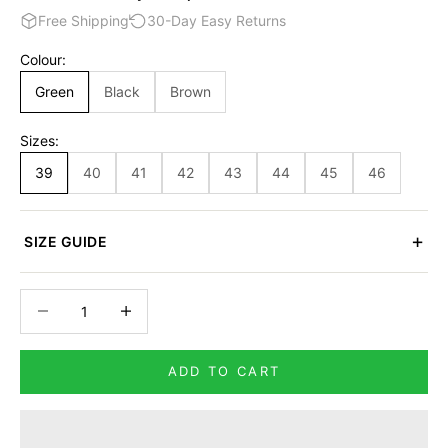
Free Shipping
30-Day Easy Returns
Colour:
Green
Black
Brown
Sizes:
39
40
41
42
43
44
45
46
SIZE GUIDE
Decrease quantity
Increase quantity
ADD TO CART