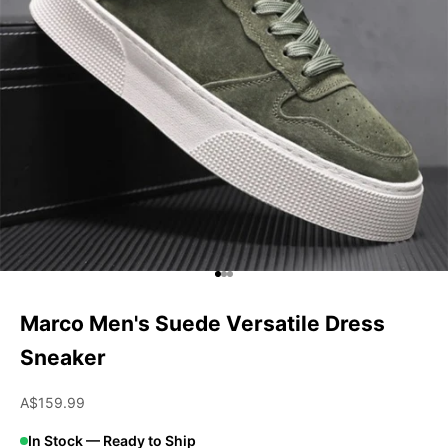
Go to item 1
Go to item 2
Go to item 3
Marco Men's Suede Versatile Dress
Sneaker
Sale price
A$159.99
In Stock — Ready to Ship